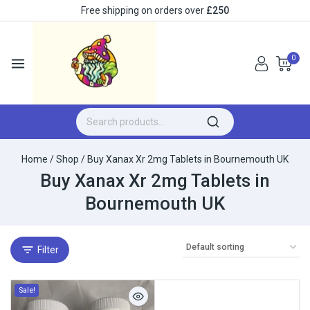
Free shipping on orders over
£250
0
Home
/
Shop
/
Buy Xanax Xr 2mg Tablets in Bournemouth UK
Buy Xanax Xr 2mg Tablets in
Bournemouth UK
Filter
Sale!