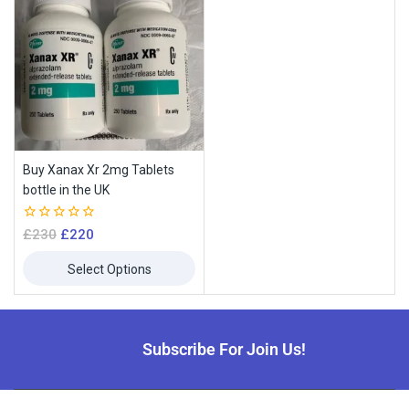
Buy Xanax Xr 2mg Tablets
bottle in the UK
0
£
230
£
220
out
of
Select Options
5
Subscribe For Join Us!