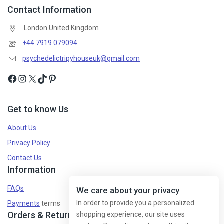
Contact Information
London United Kingdom
+44 7919 079094
psychedelictripyhouseuk@gmail.com
Get to know Us
About Us
Privacy Policy
Contact Us
Information
FAQs
We care about your privacy
In order to provide you a personalized
Payments
terms
Orders & Returns
shopping experience, our site uses