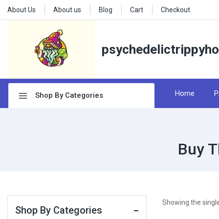
About Us
About us
Blog
Cart
Checkout
psychedelictrippyh
Home
P
Shop By Categories
Buy T
Showing the single
Shop By Categories