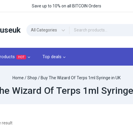
Save up to 10% on all BITCOIN Orders
ouseuk
roducts
Top deals
HOT
Home
/
Shop
/
Buy The Wizard Of Terps 1ml Syringe in UK
he Wizard Of Terps 1ml Syringe
 result