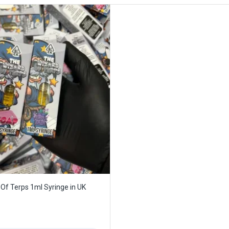
Of Terps 1ml Syringe in UK