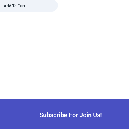
Add To Cart
ffers updates.
Don't show this popup again
Subscribe For Join Us!