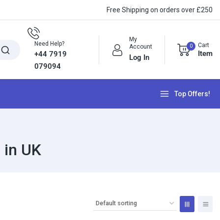
Free Shipping on orders over £250
My
Need Help?
Cart
0
Account
Item
+44 7919
Log In
079094
Top Offers!
 in UK