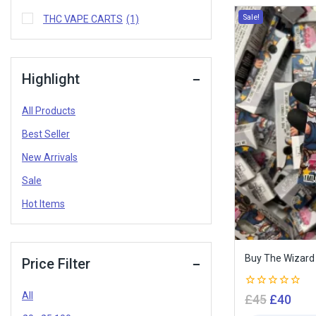
Sale!
THC VAPE CARTS
(1)
Highlight
All Products
Best Seller
New Arrivals
Sale
Hot Items
Buy The Wizard 
Price Filter
All
0
£
45
£
40
out