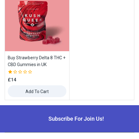
Buy Strawberry Delta 8 THC +
CBD Gummies in UK
1.00
£
14
out
of
Add To Cart
5
Subscribe For Join Us!