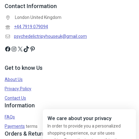
Contact Information
London United Kingdom
+44 7919 079094
psychedelictripyhouseuk@gmail.com
Get to know Us
About Us
Privacy Policy
Contact Us
Information
FAQs
We care about your privacy
In order to provide you a personalized
Payments
terms
Orders & Returns
shopping experience, our site uses