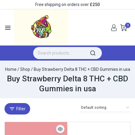
Free shipping on orders over
£250
0
Home
/
Shop
/
Buy Strawberry Delta 8 THC + CBD Gummies in usa
Buy Strawberry Delta 8 THC + CBD
Gummies in usa
Filter