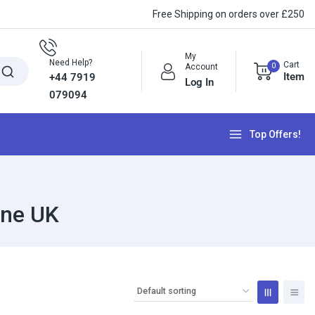
Free Shipping on orders over £250
My
Need Help?
Cart
0
Account
Item
+44 7919
Log In
079094
Top Offers!
yne UK