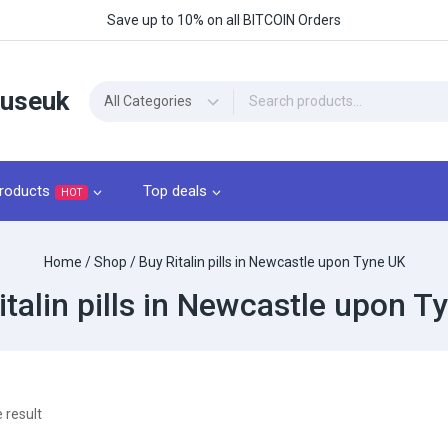
Save up to 10% on all BITCOIN Orders
ouseuk
roducts
Top deals
HOT
Home
/
Shop
/
Buy Ritalin pills in Newcastle upon Tyne UK
italin pills in Newcastle upon T
 result