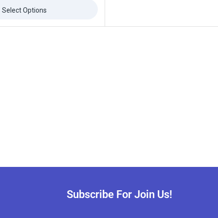
Select Options
Subscribe For Join Us!