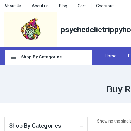
About Us
About us
Blog
Cart
Checkout
psychedelictrippyh
Home
P
Shop By Categories
Buy R
Showing the single
Shop By Categories