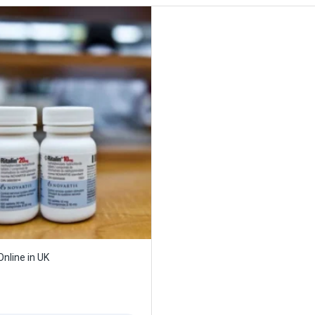
 Online in UK