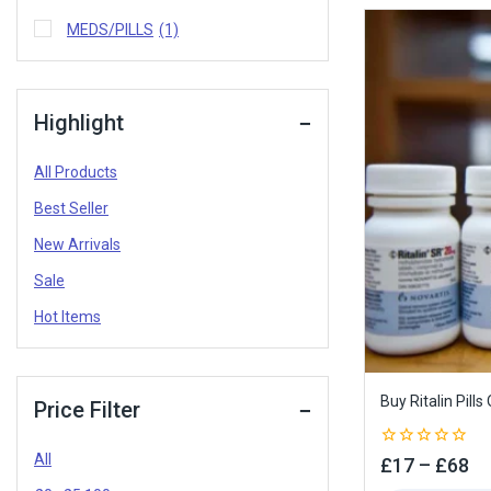
MEDS/PILLS
(1)
Highlight
All Products
Best Seller
New Arrivals
Sale
Hot Items
Buy Ritalin Pills
Price Filter
All
0
£
17
–
£
68
out