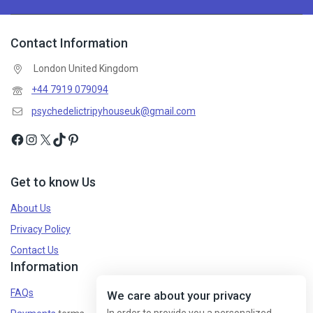
Contact Information
Don't show this popup again
London United Kingdom
+44 7919 079094
psychedelictripyhouseuk@gmail.com
Get to know Us
About Us
Privacy Policy
Contact Us
Information
FAQs
We care about your privacy