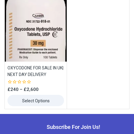
OXYCODONE FOR SALE IN UK|
NEXT DAY DELIVERY
Join our newsletter and get
0
£
240
–
£
2,600
10% off your first order
out
of
Select Options
5
Subscribe to our newsletter and get the latest trending products
and offers updates.
Subscribe For Join Us!