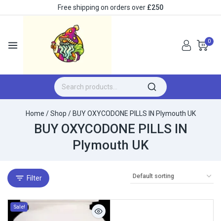
Free shipping on orders over
£250
0
Home
/
Shop
/
BUY OXYCODONE PILLS IN Plymouth UK
BUY OXYCODONE PILLS IN
Plymouth UK
Filter
Sale!