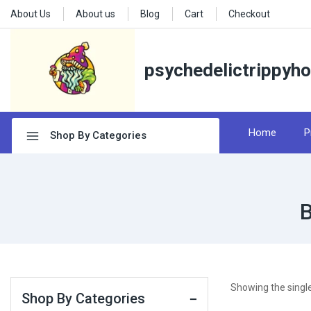
About Us
About us
Blog
Cart
Checkout
psychedelictrippyh
Home
P
Shop By Categories
B
Showing the single
Shop By Categories