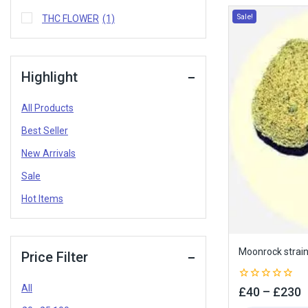
Sale!
THC FLOWER
(1)
Highlight
All Products
Best Seller
New Arrivals
Sale
Hot Items
Moonrock strai
Price Filter
All
0
£
40
–
£
230
out