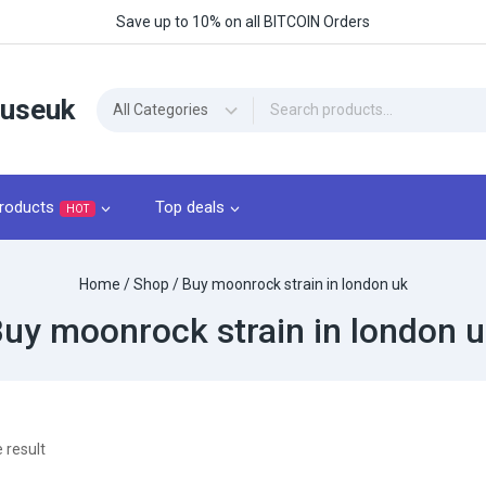
Save up to 10% on all BITCOIN Orders
ouseuk
roducts
Top deals
HOT
Home
/
Shop
/
Buy moonrock strain in london uk
uy moonrock strain in london 
 result