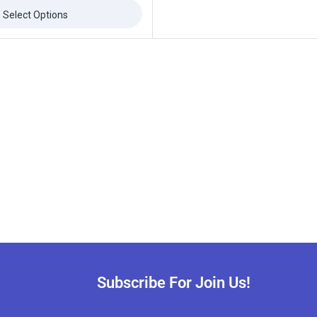
Select Options
Subscribe For Join Us!