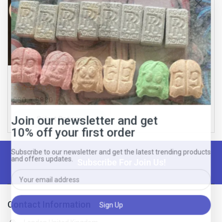
Join our newsletter and get
10% off your first order
Live Resin
Subscribe to our newsletter and get the latest trending products
and offers updates.
0
£
30
–
£
830
out
of
Select Options
5
Subscribe For Join Us!
Don't show this popup again
Contact Information