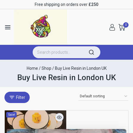
Free shipping on orders over
£250
0
Home
/
Shop
/
Buy Live Resin in London UK
Buy Live Resin in London UK
Filter
Sale!