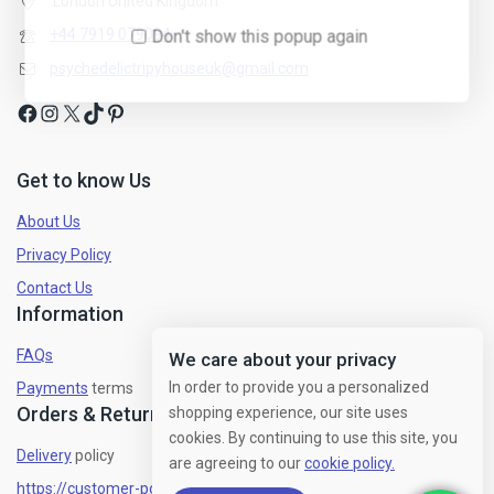
London United Kingdom
+44 7919 079094
psychedelictripyhouseuk@gmail.com
Get to know Us
About Us
Privacy Policy
Contact Us
Information
FAQs
We care about your privacy
In order to provide you a personalized
Payments
terms
Orders & Returns
shopping experience, our site uses
cookies. By continuing to use this site, you
Delivery
policy
are agreeing to our
cookie policy.
https://customer-policy/