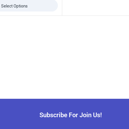
Select Options
Subscribe For Join Us!