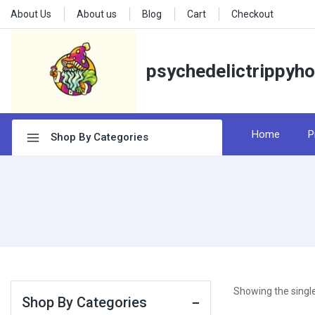
About Us
About us
Blog
Cart
Checkout
psychedelictrippyh
Home
P
Shop By Categories
Showing the single
Shop By Categories