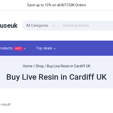
Save up to 10% on all BITCOIN Orders
ouseuk
roducts
Top deals
HOT
Home
/
Shop
/
Buy Live Resin in Cardiff UK
Buy Live Resin in Cardiff UK
 result