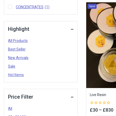
Sale!
CONCENTRATES
(1)
Highlight
All Products
Best Seller
New Arrivals
Sale
Hot Items
Live Resin
Price Filter
All
0
£
30
–
£
830
out