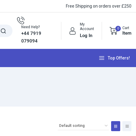
Free Shipping on orders over £250
My
Need Help?
Cart
0
Account
Item
+44 7919
Log In
079094
Top Offers!