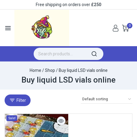
Free shipping on orders over
£250
0
Home
/
Shop
/
Buy liquid LSD vials online
Buy liquid LSD vials online
Filter
Sale!