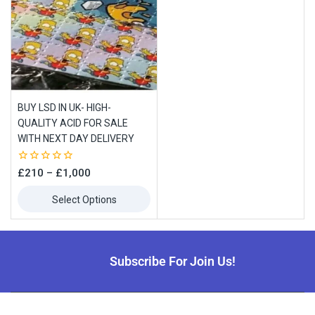
BUY LSD IN UK- HIGH-
QUALITY ACID FOR SALE
WITH NEXT DAY DELIVERY
0
£
210
–
£
1,000
out
of
Select Options
5
Subscribe For Join Us!