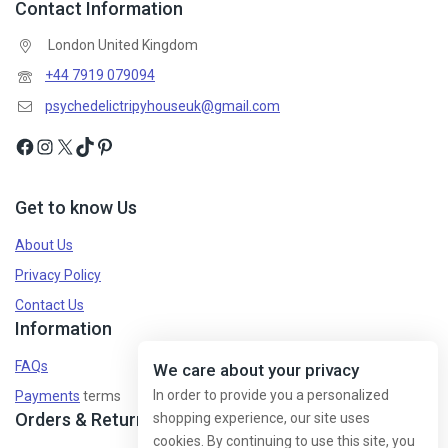
Contact Information
London United Kingdom
+44 7919 079094
psychedelictripyhouseuk@gmail.com
Get to know Us
About Us
Privacy Policy
Contact Us
Information
FAQs
We care about your privacy
In order to provide you a personalized
Payments
terms
Orders & Returns
shopping experience, our site uses
cookies. By continuing to use this site, you