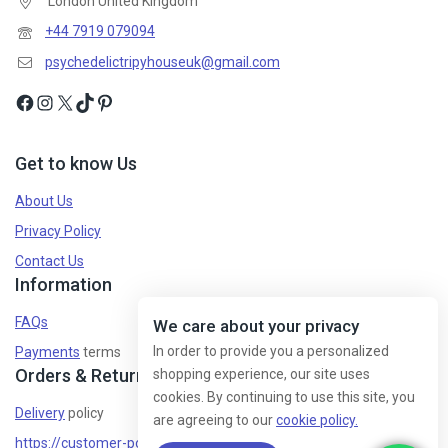
London United Kingdom
+44 7919 079094
psychedelictripyhouseuk@gmail.com
Get to know Us
About Us
Privacy Policy
Contact Us
Information
FAQs
We care about your privacy
In order to provide you a personalized
Payments
terms
Orders & Returns
shopping experience, our site uses
cookies. By continuing to use this site, you
Delivery
policy
are agreeing to our
cookie policy.
https://customer-policy/