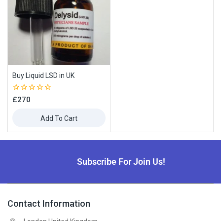
Buy Liquid LSD in UK
0
£
270
out
of
Add To Cart
5
Subscribe For Join Us!
Contact Information