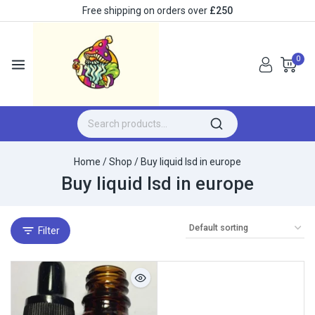
Free shipping on orders over
£250
0
Home
/
Shop
/
Buy liquid lsd in europe
Buy liquid lsd in europe
Filter