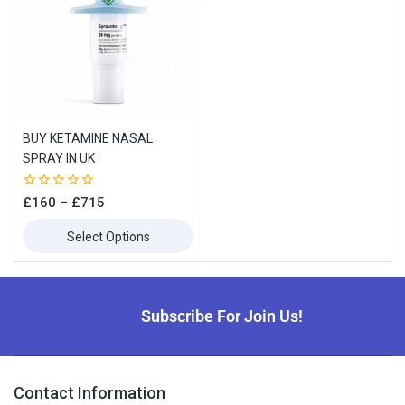
BUY KETAMINE NASAL
SPRAY IN UK
0
£
160
–
£
715
out
of
Select Options
5
Subscribe For Join Us!
Contact Information