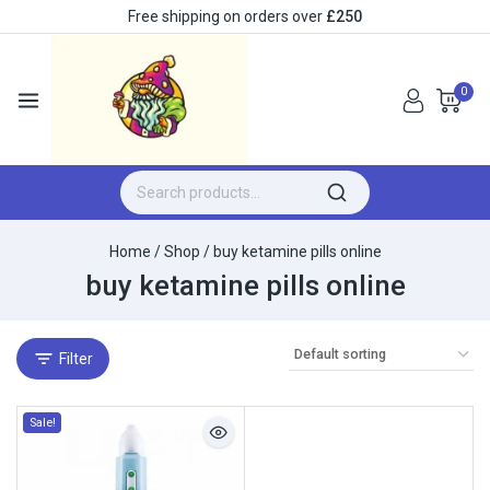
Free shipping on orders over
£250
0
Home
/
Shop
/
buy ketamine pills online
buy ketamine pills online
Filter
Sale!