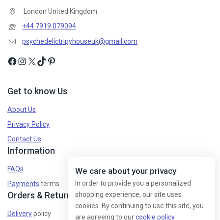
London United Kingdom
+44 7919 079094
psychedelictripyhouseuk@gmail.com
Get to know Us
About Us
Privacy Policy
Contact Us
Information
FAQs
We care about your privacy
In order to provide you a personalized
Payments
terms
Orders & Returns
shopping experience, our site uses
cookies. By continuing to use this site, you
Delivery
policy
are agreeing to our
cookie policy.