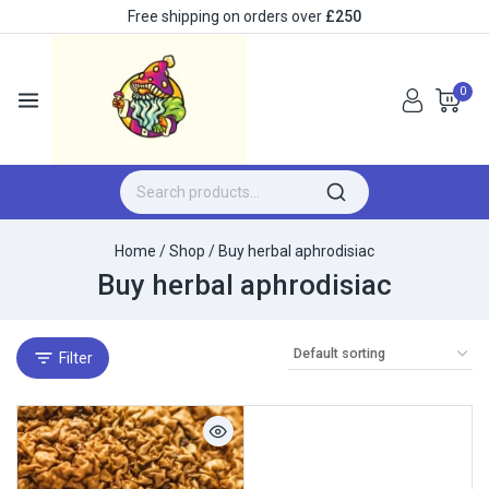
Free shipping on orders over
£250
0
Home
/
Shop
/
Buy herbal aphrodisiac
Buy herbal aphrodisiac
Filter