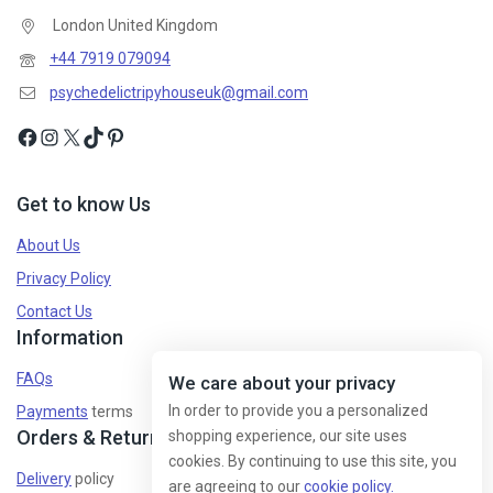
London United Kingdom
Don't show this popup again
+44 7919 079094
psychedelictripyhouseuk@gmail.com
Get to know Us
About Us
Privacy Policy
Contact Us
Information
FAQs
We care about your privacy
In order to provide you a personalized
Payments
terms
Orders & Returns
shopping experience, our site uses
cookies. By continuing to use this site, you
Delivery
policy
are agreeing to our
cookie policy.