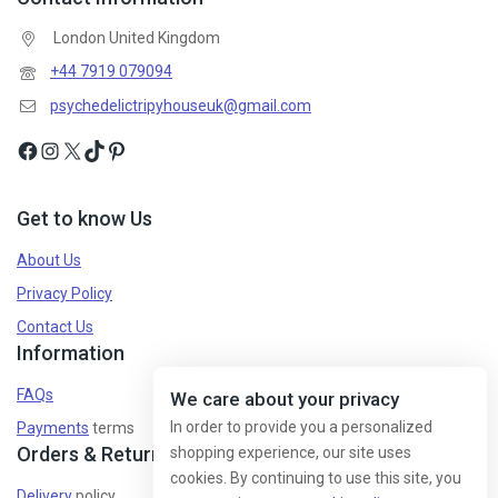
London United Kingdom
Don't show this popup again
+44 7919 079094
psychedelictripyhouseuk@gmail.com
Get to know Us
About Us
Privacy Policy
Contact Us
Information
FAQs
We care about your privacy
In order to provide you a personalized
Payments
terms
Orders & Returns
shopping experience, our site uses
cookies. By continuing to use this site, you
Delivery
policy