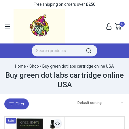
Free shipping on orders over
£250
0
Home
/
Shop
/
Buy green dot labs cartridge online USA
Buy green dot labs cartridge online
USA
Filter
Sale!