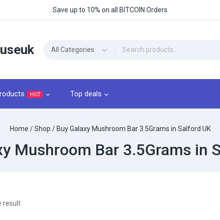
Save up to 10% on all BITCOIN Orders
ouseuk
roducts
Top deals
HOT
Home
/
Shop
/
Buy Galaxy Mushroom Bar 3.5Grams​ in Salford UK
xy Mushroom Bar 3.5Grams​ in S
 result