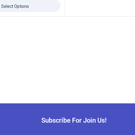
Select Options
Subscribe For Join Us!