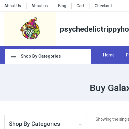
About Us
About us
Blog
Cart
Checkout
psychedelictrippyh
Home
P
Shop By Categories
Buy Gala
Showing the single
Shop By Categories