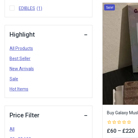
Sale!
EDIBLES
(1)
Highlight
All Products
Best Seller
New Arrivals
Sale
Hot Items
Buy Galaxy Mus
Price Filter
All
0
£
60
–
£
220
out