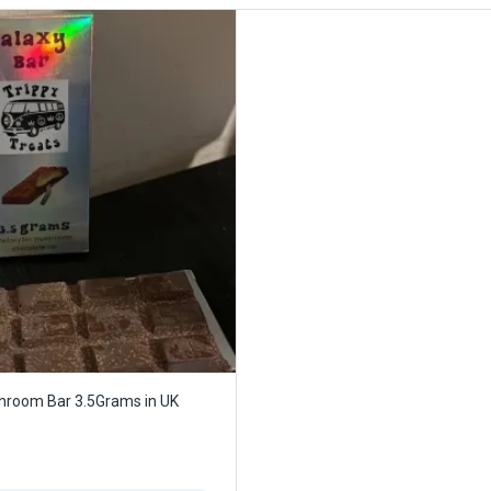
hroom Bar 3.5Grams in UK