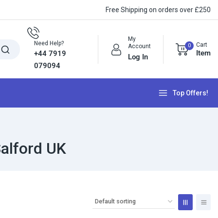
Free Shipping on orders over £250
My
Need Help?
Cart
0
Account
Item
+44 7919
Log In
079094
Top Offers!
alford UK