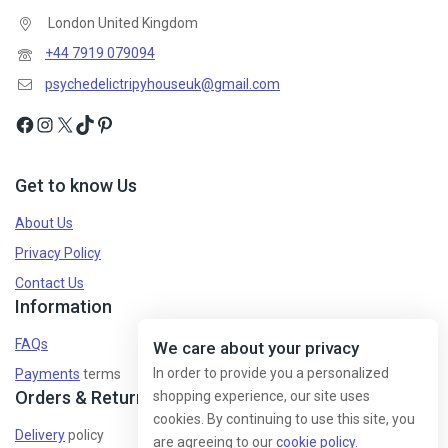
London United Kingdom
+44 7919 079094
psychedelictripyhouseuk@gmail.com
Get to know Us
About Us
Privacy Policy
Contact Us
Information
FAQs
We care about your privacy
In order to provide you a personalized
Payments
terms
Orders & Returns
shopping experience, our site uses
cookies. By continuing to use this site, you
Delivery
policy
are agreeing to our
cookie policy.