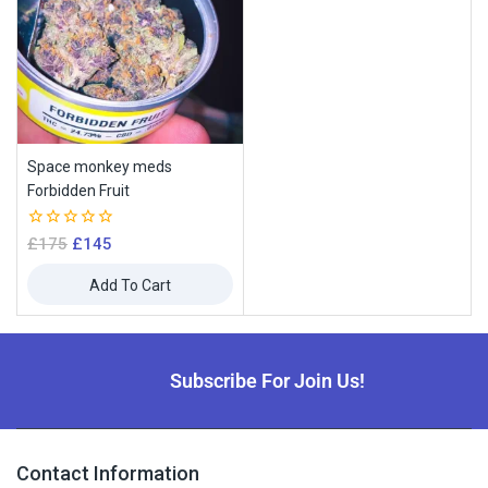
Space monkey meds
Forbidden Fruit
0
£
175
£
145
out
of
Add To Cart
5
Subscribe For Join Us!
Contact Information