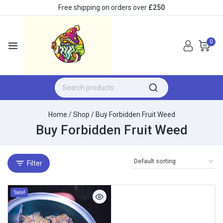
Free shipping on orders over
£250
0
Home
/
Shop
/
Buy Forbidden Fruit Weed
Buy Forbidden Fruit Weed
Filter
Sale!