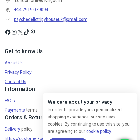
London United Kingdom
+44 7919 079094
psychedelictripyhouseuk@gmail.com
Get to know Us
About Us
Privacy Policy
Contact Us
Information
FAQs
We care about your privacy
In order to provide you a personalized
Payments
terms
Orders & Returns
shopping experience, our site uses
cookies. By continuing to use this site, you
Delivery
policy
are agreeing to our
cookie policy.
https://customer-policy/