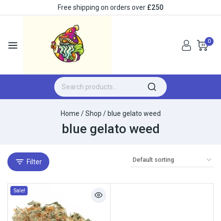
Free shipping on orders over
£250
0
Home
/
Shop
/
blue gelato weed
blue gelato weed
Filter
Sale!