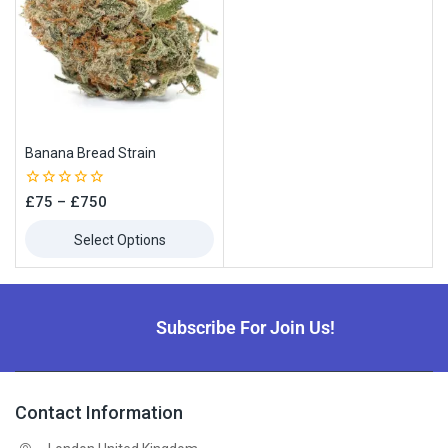
Banana Bread Strain
0
£
75
–
£
750
out
of
Select Options
5
Subscribe For Join Us!
Contact Information