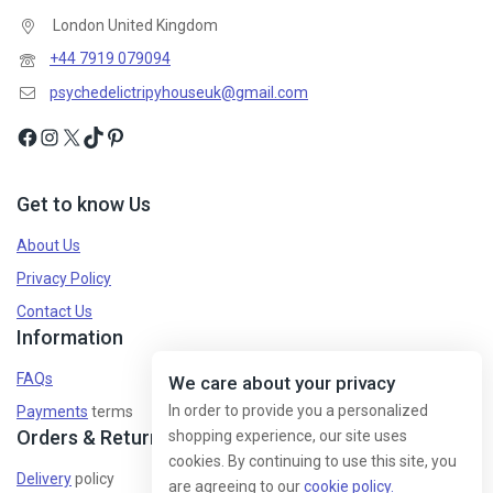
London United Kingdom
+44 7919 079094
psychedelictripyhouseuk@gmail.com
Get to know Us
About Us
Privacy Policy
Contact Us
Information
FAQs
We care about your privacy
In order to provide you a personalized
Payments
terms
Orders & Returns
shopping experience, our site uses
cookies. By continuing to use this site, you
Delivery
policy
are agreeing to our
cookie policy.