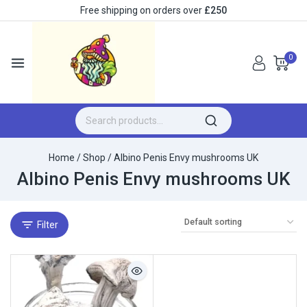
Free shipping on orders over
£250
0
Home
/
Shop
/
Albino Penis Envy mushrooms UK
Albino Penis Envy mushrooms UK
Filter