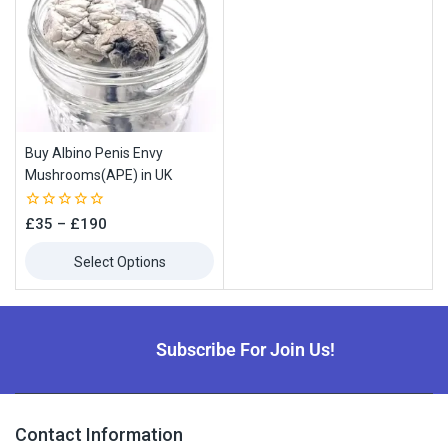
Buy Albino Penis Envy
Mushrooms(APE) in UK
0
£
35
–
£
190
out
of
Select Options
5
Subscribe For Join Us!
Contact Information