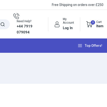
Free Shipping on orders over £250
My
Need Help?
Cart
0
Account
Item
+44 7919
Log In
079094
Top Offers!