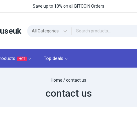
Save up to 10% on all BITCOIN Orders
ouseuk
roducts
Top deals
HOT
Home
/
contact us
contact us