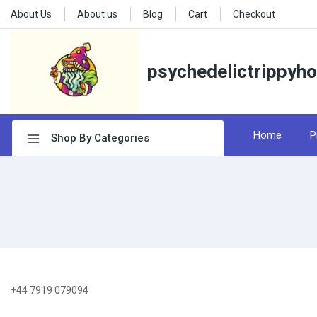
About Us
About us
Blog
Cart
Checkout
psychedelictrippyh
Home
P
Shop By Categories
+44 7919 079094