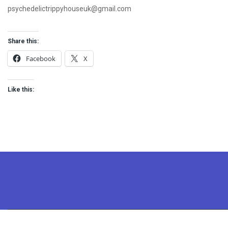
psychedelictrippyhouseuk@gmail.com
Share this:
Facebook
X
Like this: