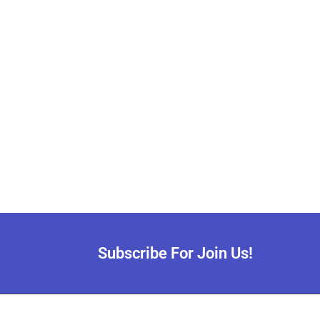
Subscribe For Join Us!