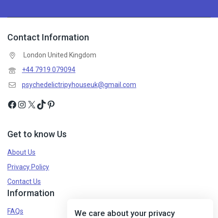
Contact Information
London United Kingdom
+44 7919 079094
psychedelictripyhouseuk@gmail.com
Get to know Us
About Us
Privacy Policy
Contact Us
Information
FAQs
We care about your privacy