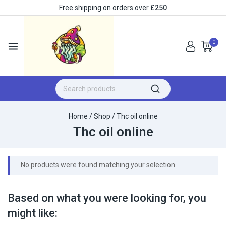
Free shipping on orders over
£250
0
Home
/
Shop
/
Thc oil online
Thc oil online
No products were found matching your selection.
Based on what you were looking for, you
might like: