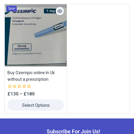
Sale!
Buy Ozempic online In Uk
without a prescription
0
£
130
–
£
180
out
of
Select Options
5
Subscribe For Join Us!