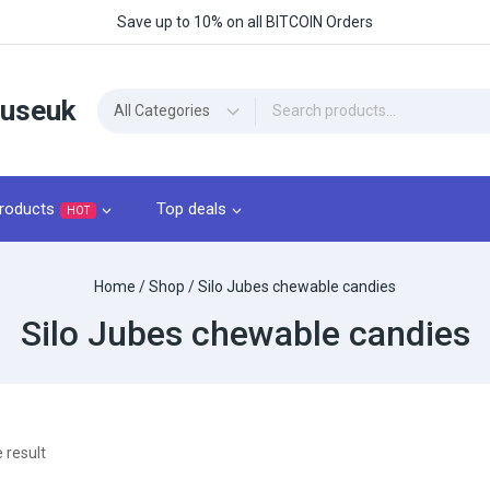
Save up to 10% on all BITCOIN Orders
ouseuk
roducts
Top deals
HOT
Home
/
Shop
/
Silo Jubes chewable candies
Silo Jubes chewable candies
 result