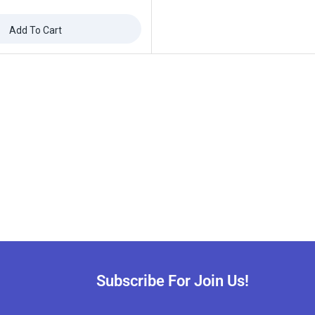
Add To Cart
Subscribe For Join Us!