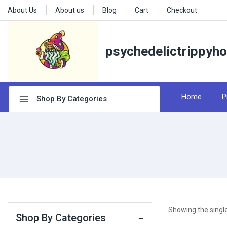
About Us
About us
Blog
Cart
Checkout
psychedelictrippyh
Home
P
Shop By Categories
Showing the single
Shop By Categories