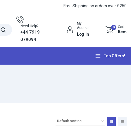
Free Shipping on orders over £250
My
Need Help?
Cart
0
Account
Item
+44 7919
Log In
079094
Top Offers!