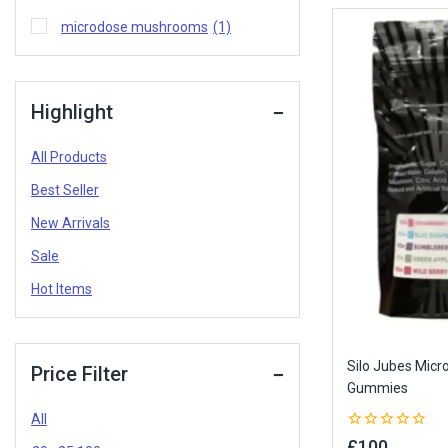
microdose mushrooms
(1)
Highlight
All Products
Best Seller
New Arrivals
Sale
Hot Items
Silo Jubes Mic
Price Filter
Gummies
All
0
£
100