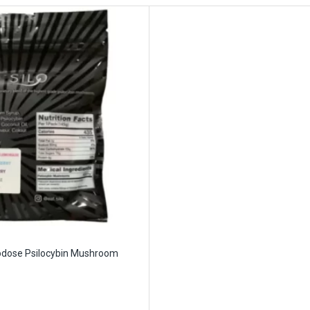
rodose Psilocybin Mushroom