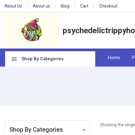
About Us
About us
Blog
Cart
Checkout
psychedelictrippyh
Home
P
Shop By Categories
Showing the single
Shop By Categories