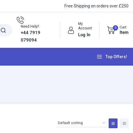
Free Shipping on orders over £250
My
Need Help?
Cart
0
Account
Item
+44 7919
Log In
079094
Top Offers!