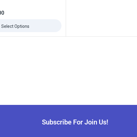
00
Select Options
Subscribe For Join Us!