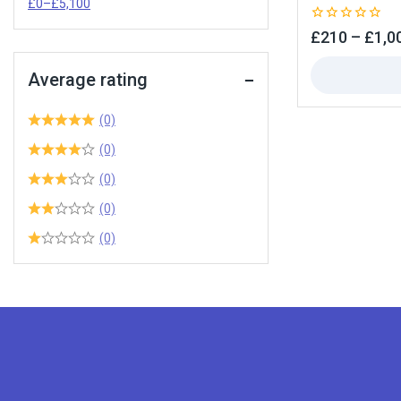
£
0
–
£
5,100
0
£
210
–
£
1,0
out
of
5
Average rating
(0)
(0)
(0)
(0)
(0)