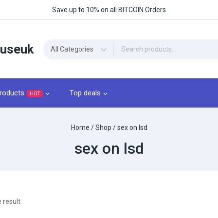
Save up to 10% on all BITCOIN Orders
ouseuk
roducts
Top deals
HOT
Home
/
Shop
/
sex on lsd
sex on lsd
 result