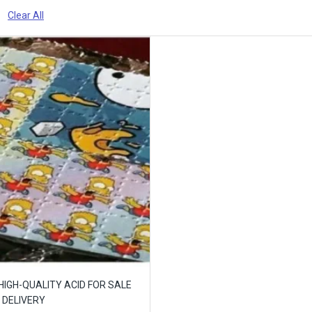
Clear All
 HIGH-QUALITY ACID FOR SALE
 DELIVERY