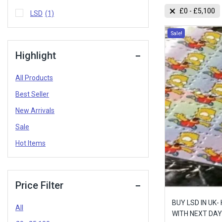
£
0
-
£
5,100
LSD
(1)
Sale!
Highlight
All Products
Best Seller
New Arrivals
Sale
Hot Items
Price Filter
BUY LSD IN UK-
All
WITH NEXT DAY