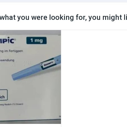
what you were looking for, you might l