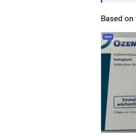
Based on 
Sale!