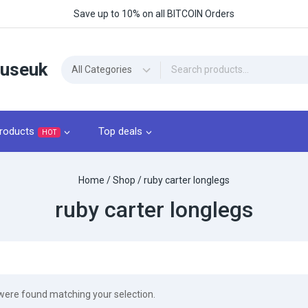
Save up to 10% on all BITCOIN Orders
ouseuk
roducts
Top deals
HOT
Home
/
Shop
/
ruby carter longlegs​
ruby carter longlegs​
were found matching your selection.