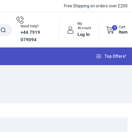
Free Shipping on orders over £250
My
Need Help?
Cart
0
Account
Item
+44 7919
Log In
079094
Top Offers!