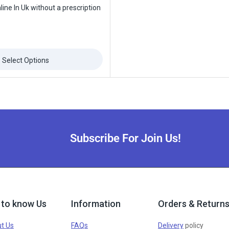
ine In Uk without a prescription
Select Options
Subscribe For Join Us!
 to know Us
Information
Orders & Return
t Us
FAQs
Delivery
policy