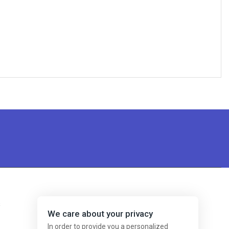
s
We care about your privacy
In order to provide you a personalized