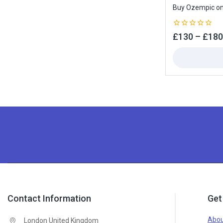
Buy Ozempic onl
0
£
130
–
£
180
out
of
5
Contact Information
Get
Abou
London United Kingdom