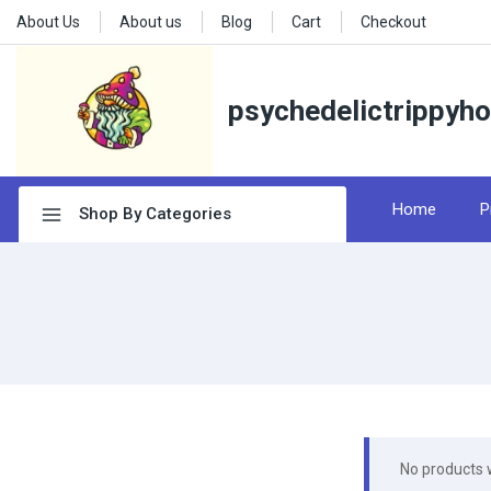
About Us
About us
Blog
Cart
Checkout
psychedelictrippyh
Home
P
Shop By Categories
No products 