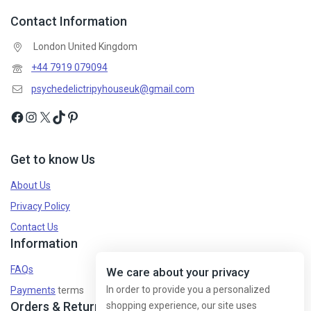
Contact Information
London United Kingdom
+44 7919 079094
psychedelictripyhouseuk@gmail.com
Get to know Us
About Us
Privacy Policy
Contact Us
Information
FAQs
We care about your privacy
In order to provide you a personalized
Payments
terms
Orders & Returns
shopping experience, our site uses