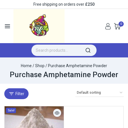
Free shipping on orders over
£250
0
Home
/
Shop
/
Purchase Amphetamine Powder
Purchase Amphetamine Powder
Filter
Sale!