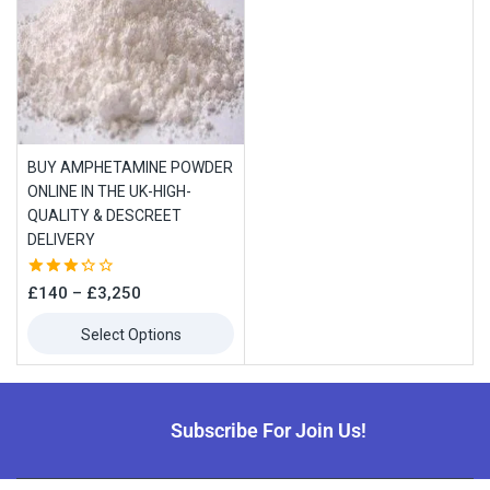
BUY AMPHETAMINE POWDER
ONLINE IN THE UK-HIGH-
QUALITY & DESCREET
DELIVERY
3.33
£
140
–
£
3,250
out of
5
Select Options
Subscribe For Join Us!