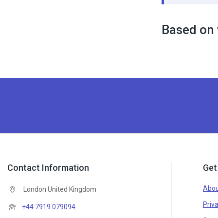
Based on 
Contact Information
Get
Abou
London United Kingdom
Priva
+44 7919 079094