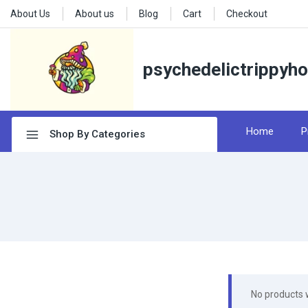
About Us
About us
Blog
Cart
Checkout
psychedelictrippyh
Home
P
Shop By Categories
No products 