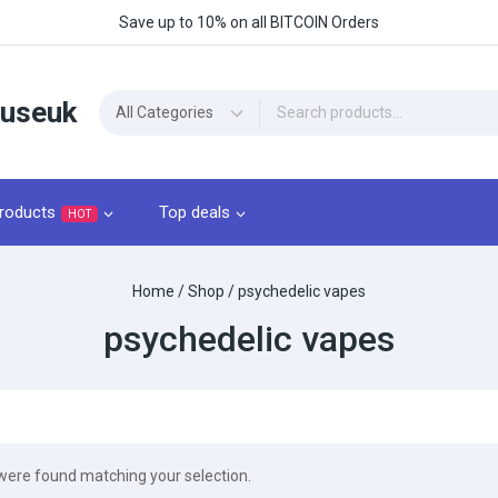
Save up to 10% on all BITCOIN Orders
ouseuk
roducts
Top deals
HOT
Home
/
Shop
/
psychedelic vapes
psychedelic vapes
were found matching your selection.