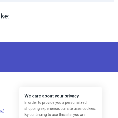
ike:
s
We care about your privacy
In order to provide you a personalized
shopping experience, our site uses cookies.
cy/
By continuing to use this site, you are