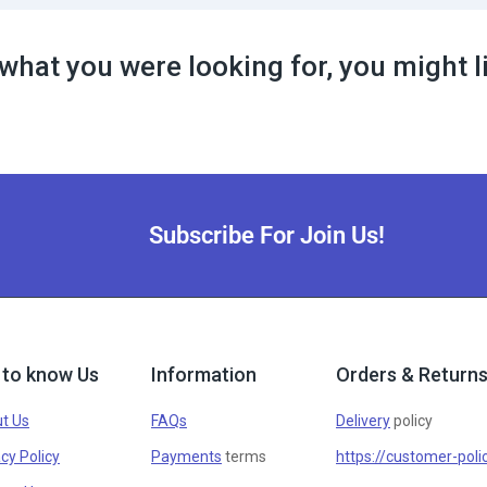
what you were looking for, you might l
Subscribe For Join Us!
 to know Us
Information
Orders & Return
t Us
FAQs
Delivery
policy
cy Policy
Payments
terms
https://customer-poli