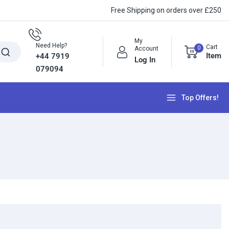
Free Shipping on orders over £250
My
Need Help?
Cart
0
Account
Item
+44 7919
Log In
079094
Top Offers!