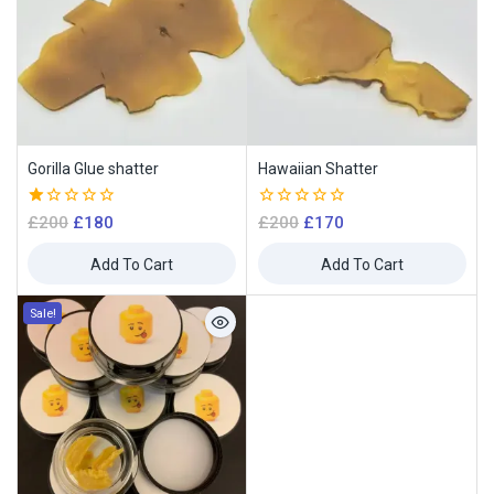
Gorilla Glue shatter
Hawaiian Shatter
1.00
0
£
200
£
180
£
200
£
170
out
out
of
of
Add To Cart
Add To Cart
5
5
Sale!
Join our newsletter and get
10% off your first order