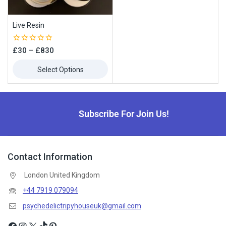
Subscribe to our newsletter and get the latest trending products
and offers updates.
Live Resin
0
£
30
–
£
830
out
of
Select Options
5
Don't show this popup again
Subscribe For Join Us!
Contact Information
London United Kingdom
+44 7919 079094
psychedelictripyhouseuk@gmail.com