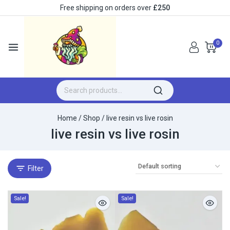
Free shipping on orders over
£250
0
Home
/
Shop
/
live resin vs live rosin​
live resin vs live rosin​
Filter
Sale!
Sale!