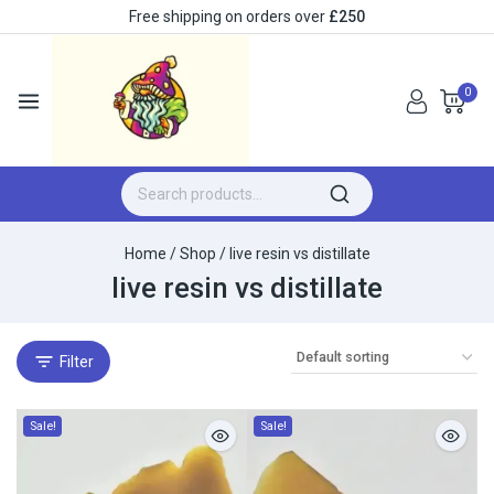
Free shipping on orders over
£250
0
Home
/
Shop
/
live resin vs distillate​
live resin vs distillate​
Filter
Sale!
Sale!