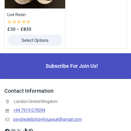
Live Resin
0
£
30
–
£
830
out
of
Select Options
5
Subscribe For Join Us!
Contact Information
London United Kingdom
+44 7919 079094
psychedelictripyhouseuk@gmail.com