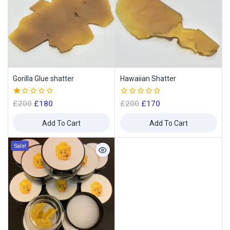
Gorilla Glue shatter
Hawaiian Shatter
1.00
0
£
200
£
180
£
200
£
170
out
out
of
of
Add To Cart
Add To Cart
5
5
Sale!