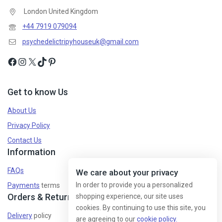
London United Kingdom
+44 7919 079094
psychedelictripyhouseuk@gmail.com
Get to know Us
About Us
Privacy Policy
Contact Us
Information
FAQs
We care about your privacy
In order to provide you a personalized
Payments
terms
Orders & Returns
shopping experience, our site uses
cookies. By continuing to use this site, you
Delivery
policy
are agreeing to our
cookie policy.