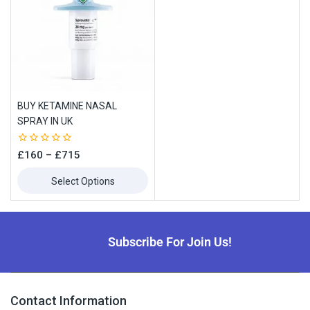
BUY KETAMINE NASAL
SPRAY IN UK
0
£
160
–
£
715
out
of
Select Options
5
Subscribe For Join Us!
Contact Information