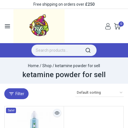
Free shipping on orders over
£250
0
Home
/
Shop
/
ketamine powder for sell
ketamine powder for sell
Filter
Sale!