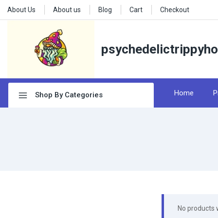
About Us
About us
Blog
Cart
Checkout
psychedelictrippyh
Home
P
Shop By Categories
No products 