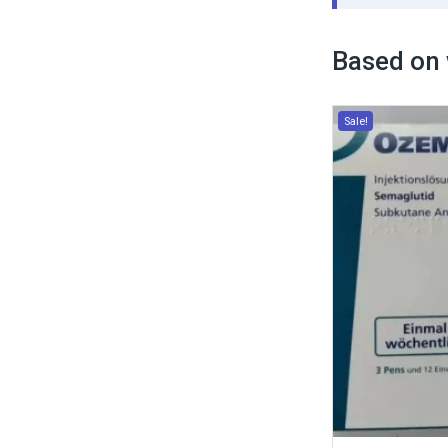
Based on 
Sale!