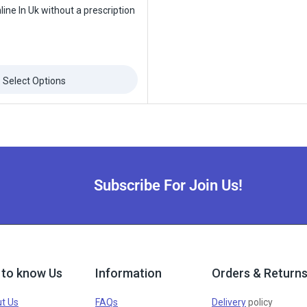
ine In Uk without a prescription
Select Options
Subscribe For Join Us!
 to know Us
Information
Orders & Return
t Us
FAQs
Delivery
policy