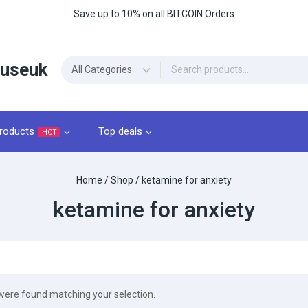
Save up to 10% on all BITCOIN Orders
ouseuk
roducts
Top deals
HOT
Home
/
Shop
/
ketamine for anxiety
ketamine for anxiety
were found matching your selection.