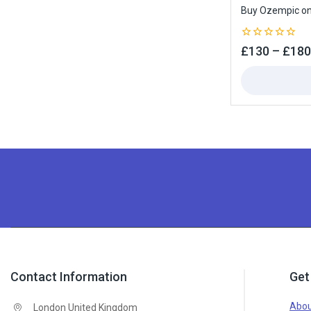
Buy Ozempic onl
0
£
130
–
£
180
out
of
5
Contact Information
Get
Abou
London United Kingdom