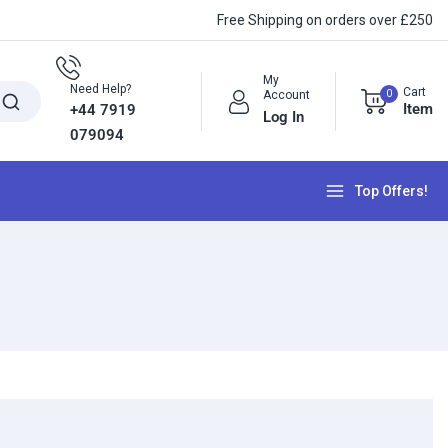
Free Shipping on orders over £250
My
Need Help?
Cart
0
Account
Item
+44 7919
Log In
079094
Top Offers!