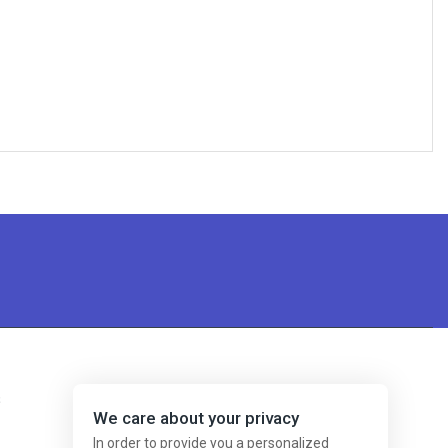
s
We care about your privacy
In order to provide you a personalized