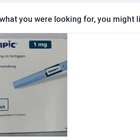
what you were looking for, you might l