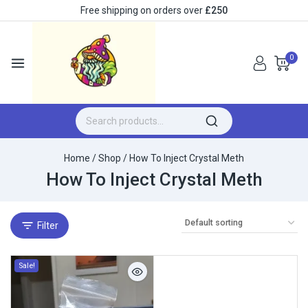
Free shipping on orders over
£250
0
Home
/
Shop
/
How To Inject Crystal Meth
How To Inject Crystal Meth
Filter
Sale!