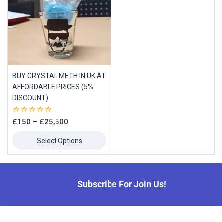
BUY CRYSTAL METH IN UK AT
AFFORDABLE PRICES (5%
DISCOUNT)
0
£
150
–
£
25,500
out
of
Select Options
5
Subscribe For Join Us!