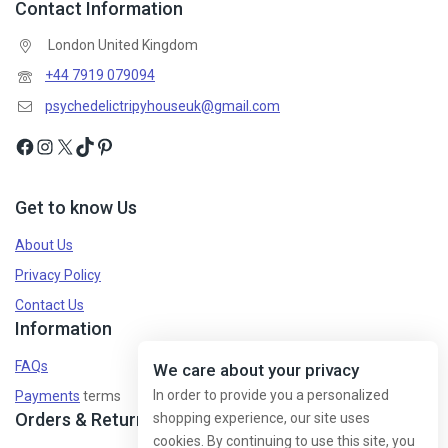
Contact Information
London United Kingdom
+44 7919 079094
psychedelictripyhouseuk@gmail.com
Get to know Us
About Us
Privacy Policy
Contact Us
Information
FAQs
We care about your privacy
In order to provide you a personalized
Payments
terms
Orders & Returns
shopping experience, our site uses
cookies. By continuing to use this site, you