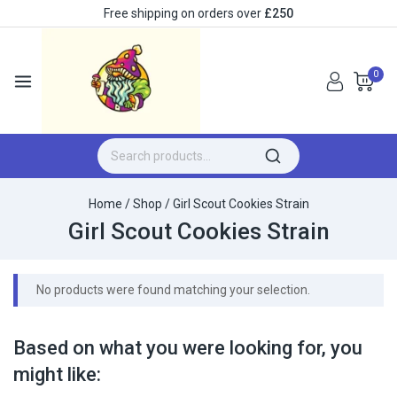
Free shipping on orders over
£250
0
Home
/
Shop
/
Girl Scout Cookies Strain
Girl Scout Cookies Strain
No products were found matching your selection.
Based on what you were looking for, you
might like: