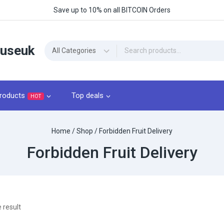
Save up to 10% on all BITCOIN Orders
ouseuk
roducts
Top deals
HOT
Home
/
Shop
/
Forbidden Fruit Delivery
Forbidden Fruit Delivery
 result