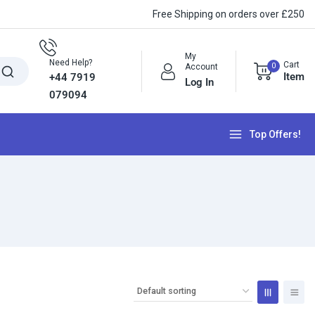
Free Shipping on orders over £250
My
Need Help?
Cart
0
Account
Item
+44 7919
Log In
079094
Top Offers!