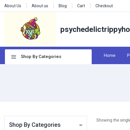
About Us
About us
Blog
Cart
Checkout
psychedelictrippyh
Home
P
Shop By Categories
Showing the single
Shop By Categories