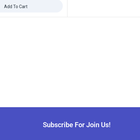
Add To Cart
ffers updates.
Don't show this popup again
Subscribe For Join Us!