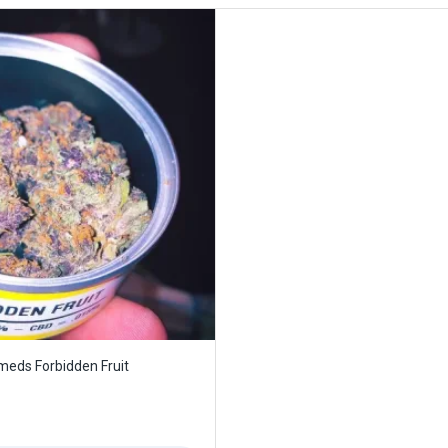
eds Forbidden Fruit