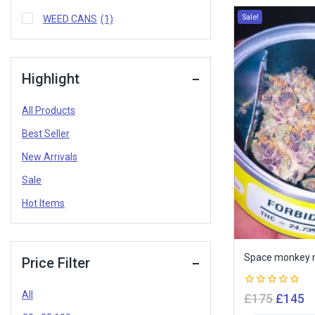
Sale!
WEED CANS
(1)
Highlight
All Products
Best Seller
New Arrivals
Sale
Hot Items
Space monkey m
Price Filter
All
0
£
175
£
145
out