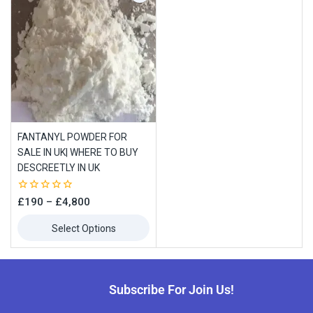
FANTANYL POWDER FOR
SALE IN UK| WHERE TO BUY
DESCREETLY IN UK
0
£
190
–
£
4,800
out
of
Select Options
5
Subscribe For Join Us!