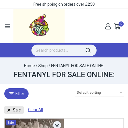
Free shipping on orders over
£250
0
Home
/
Shop
/
FENTANYL FOR SALE ONLINE:
FENTANYL FOR SALE ONLINE:
Filter
Clear All
Sale
Sale!