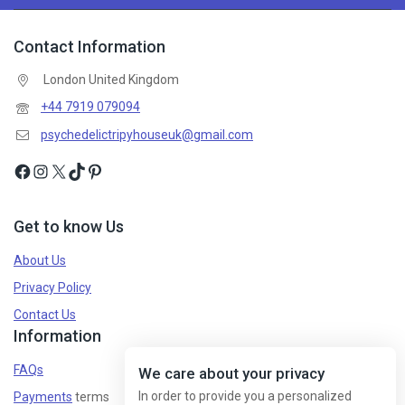
Contact Information
London United Kingdom
+44 7919 079094
psychedelictripyhouseuk@gmail.com
Get to know Us
About Us
Privacy Policy
Contact Us
Information
FAQs
We care about your privacy
In order to provide you a personalized
Payments
terms