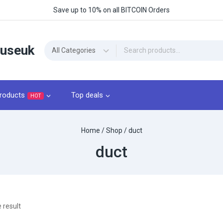
Save up to 10% on all BITCOIN Orders
ouseuk
roducts
Top deals
HOT
Home
/
Shop
/
duct
duct
 result