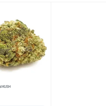
id KUSH