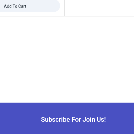
Add To Cart
ffers updates.
Don't show this popup again
Subscribe For Join Us!