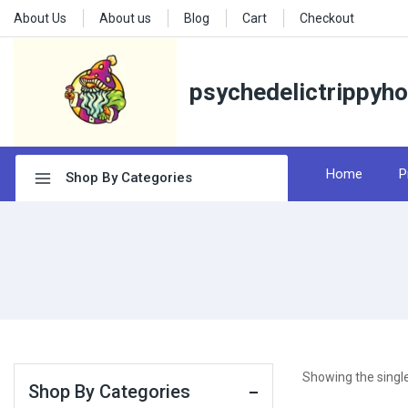
About Us
About us
Blog
Cart
Checkout
psychedelictrippyh
Home
P
Shop By Categories
Showing the single
Shop By Categories