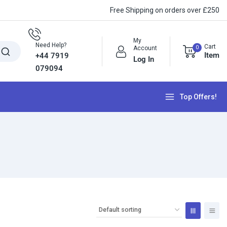
Free Shipping on orders over £250
My
Need Help?
Cart
0
Account
Item
+44 7919
Log In
079094
Top Offers!