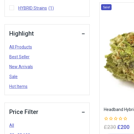
Sale!
HYBRID Strains
(1)
Highlight
All Products
Best Seller
New Arrivals
Sale
Hot Items
Headband Hybr
Price Filter
All
0
£
230
£
200
out