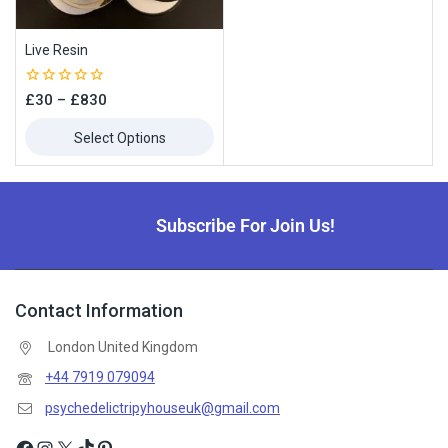
Live Resin
0
£
30
–
£
830
out
of
Select Options
5
Subscribe For Join Us!
Contact Information
London United Kingdom
+44 7919 079094
psychedelictripyhouseuk@gmail.com