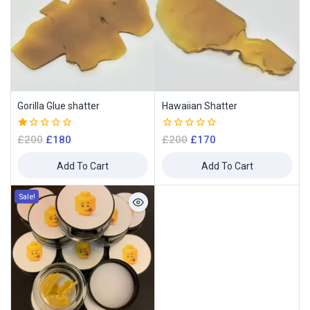
Gorilla Glue shatter
Hawaiian Shatter
1.00
0
£
200
£
180
£
200
£
170
out
out
of
of
Add To Cart
Add To Cart
5
5
Sale!