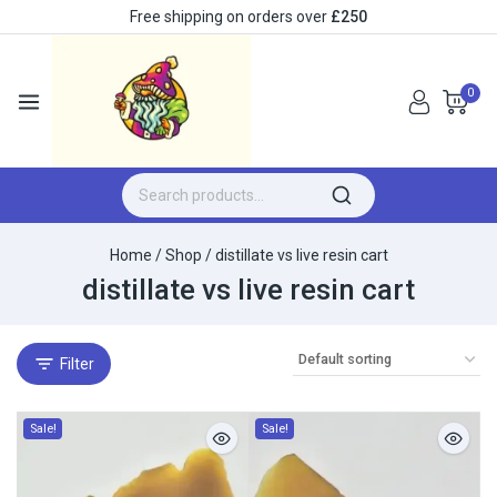
Free shipping on orders over
£250
0
Home
/
Shop
/
distillate vs live resin cart
distillate vs live resin cart
Filter
Sale!
Sale!