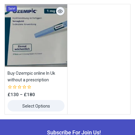
Sale!
Buy Ozempic online In Uk
without a prescription
0
£
130
–
£
180
out
of
Select Options
5
Subscribe For Join Us!