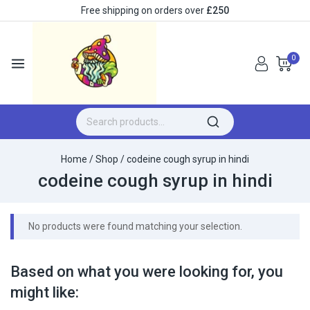
Free shipping on orders over
£250
0
Home
/
Shop
/
codeine cough syrup in hindi
codeine cough syrup in hindi
No products were found matching your selection.
Based on what you were looking for, you
might like: