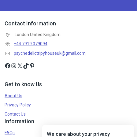
Contact Information
London United Kingdom
+44 7919 079094
psychedelictripyhouseuk@gmail.com
Get to know Us
About Us
Privacy Policy
Contact Us
Information
FAQs
We care about your privacy