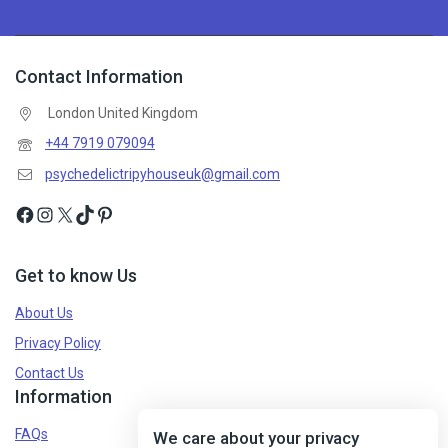
Contact Information
London United Kingdom
+44 7919 079094
psychedelictripyhouseuk@gmail.com
Get to know Us
About Us
Privacy Policy
Contact Us
Information
FAQs
We care about your privacy