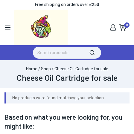
Free shipping on orders over
£250
0
Home
/
Shop
/
Cheese Oil Cartridge for sale
Cheese Oil Cartridge for sale
No products were found matching your selection.
Based on what you were looking for, you
might like: