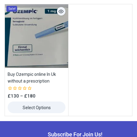
Sale!
Buy Ozempic online In Uk
without a prescription
0
£
130
–
£
180
out
of
Select Options
5
Subscribe For Join Us!