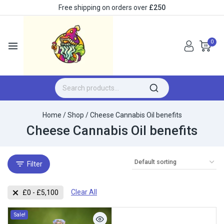
Free shipping on orders over
£250
0
Home
/
Shop
/
Cheese Cannabis Oil benefits
Cheese Cannabis Oil benefits
Filter
Clear All
£
0
-
£
5,100
Sale!