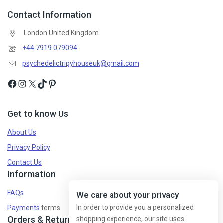
Contact Information
Don't show this popup again
London United Kingdom
+44 7919 079094
psychedelictripyhouseuk@gmail.com
Get to know Us
About Us
Privacy Policy
Contact Us
Information
FAQs
We care about your privacy
In order to provide you a personalized
Payments
terms
Orders & Returns
shopping experience, our site uses