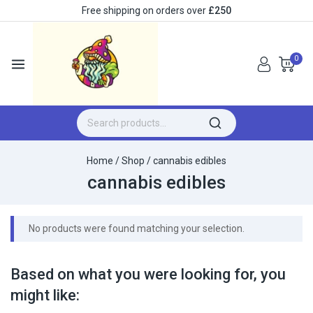
Free shipping on orders over
£250
0
Home
/
Shop
/
cannabis edibles
cannabis edibles
No products were found matching your selection.
Based on what you were looking for, you
might like: