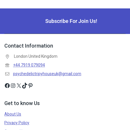
Subscribe For Join Us!
Contact Information
London United Kingdom
+44 7919 079094
psychedelictripyhouseuk@gmail.com
Get to know Us
About Us
Privacy Policy