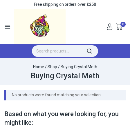
Free shipping on orders over
£250
0
Home
/
Shop
/
Buying Crystal Meth
Buying Crystal Meth
No products were found matching your selection.
Based on what you were looking for, you
might like: