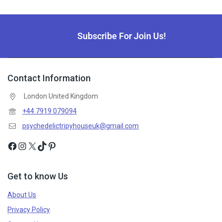
Subscribe For Join Us!
Contact Information
London United Kingdom
+44 7919 079094
psychedelictripyhouseuk@gmail.com
Get to know Us
About Us
Privacy Policy