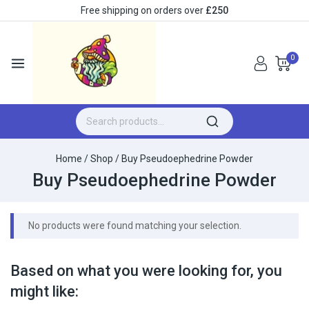
Free shipping on orders over
£250
0
Home
/
Shop
/
Buy Pseudoephedrine Powder
Buy Pseudoephedrine Powder
No products were found matching your selection.
Based on what you were looking for, you
might like: