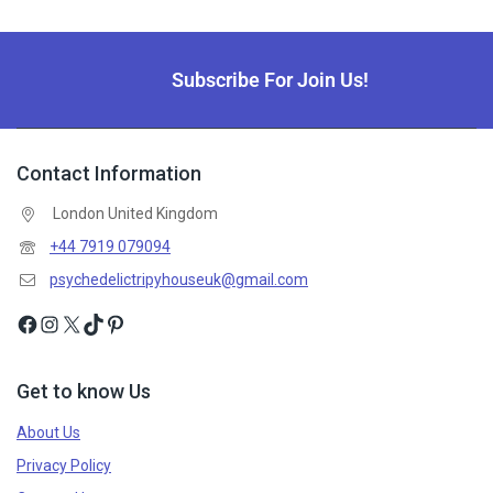
Subscribe For Join Us!
Contact Information
London United Kingdom
+44 7919 079094
psychedelictripyhouseuk@gmail.com
Get to know Us
About Us
Privacy Policy