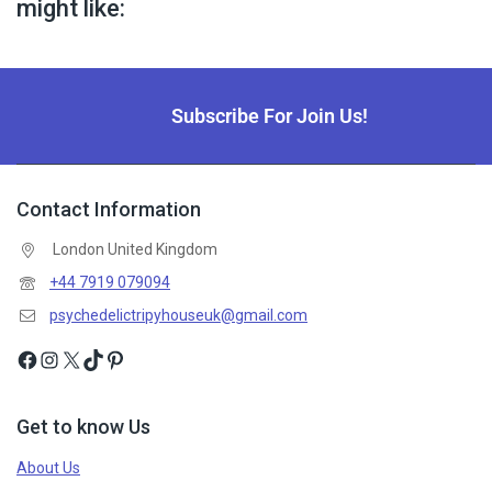
might like:
Subscribe For Join Us!
Contact Information
London United Kingdom
+44 7919 079094
psychedelictripyhouseuk@gmail.com
Get to know Us
About Us