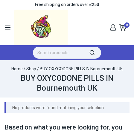
Free shipping on orders over
£250
0
Home
/
Shop
/
BUY OXYCODONE PILLS IN Bournemouth UK
BUY OXYCODONE PILLS IN
Bournemouth UK
No products were found matching your selection.
Based on what you were looking for, you