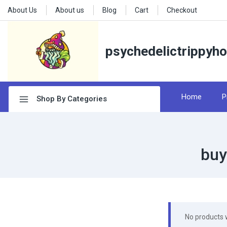
About Us
About us
Blog
Cart
Checkout
psychedelictrippyh
Home
P
Shop By Categories
buy
No products 