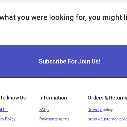
what you were looking for, you might l
Subscribe For Join Us!
 to know Us
Information
Orders & Return
t Us
FAQs
Delivery
policy
cy Policy
Payments
terms
https://customer-poli