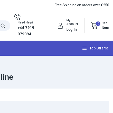
Free Shipping on orders over £250
My
Need Help?
Cart
0
Account
Item
+44 7919
Log In
079094
Top Offers!
line