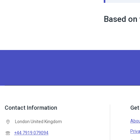
Based on 
Contact Information
Get
Abou
London United Kingdom
Priva
+44 7919 079094