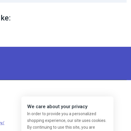
ike:
s
We care about your privacy
In order to provide you a personalized
shopping experience, our site uses cookies.
cy/
By continuing to use this site, you are