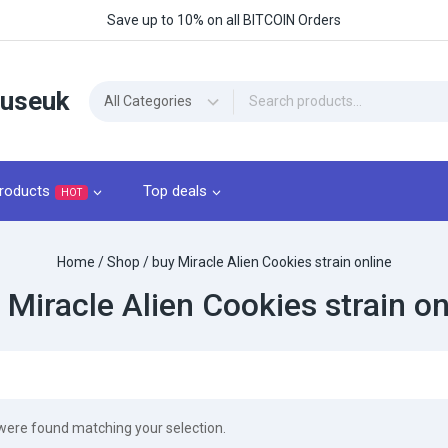
Save up to 10% on all BITCOIN Orders
ouseuk
roducts
Top deals
HOT
Home
/
Shop
/
buy Miracle Alien Cookies strain online
 Miracle Alien Cookies strain on
were found matching your selection.