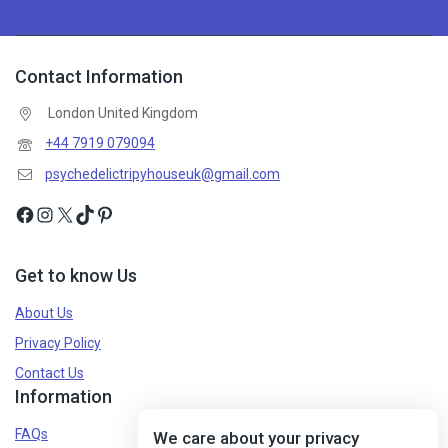
Contact Information
London United Kingdom
+44 7919 079094
psychedelictripyhouseuk@gmail.com
Get to know Us
About Us
Privacy Policy
Contact Us
Information
FAQs
We care about your privacy