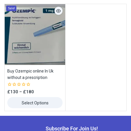
Sale!
Buy Ozempic online In Uk
without a prescription
0
£
130
–
£
180
out
of
Select Options
5
Subscribe For Join Us!