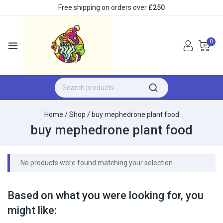
Free shipping on orders over
£250
0
Home
/
Shop
/
buy mephedrone plant food
buy mephedrone plant food
No products were found matching your selection.
Based on what you were looking for, you
might like: