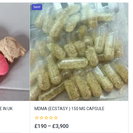
Sale!
 IN UK
MDMA (ECSTASY ) 150 MG CAPSULE
0
£
190
–
£
3,900
out