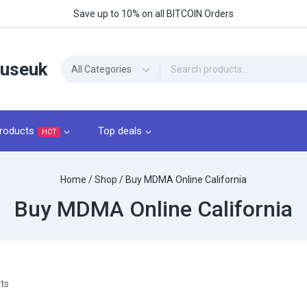
Save up to 10% on all BITCOIN Orders
ouseuk
roducts
Top deals
HOT
Home
/
Shop
/
Buy MDMA Online California
Buy MDMA Online California
ts