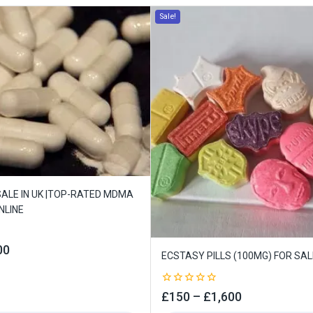
Sale!
ALE IN UK |TOP-RATED MDMA
NLINE
00
ECSTASY PILLS (100MG) FOR SALE
0
£
150
–
£
1,600
out