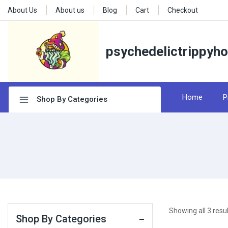
About Us
About us
Blog
Cart
Checkout
psychedelictrippyh
Home
P
Shop By Categories
Showing all
3
resul
Shop By Categories