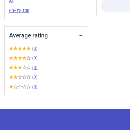
All
£
0
–
£
5,100
Average rating
(0)
(0)
(0)
(0)
(0)