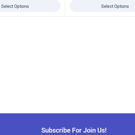
of
5
Select Options
Select Options
Subscribe For Join Us!