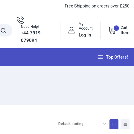
Free Shipping on orders over £250
My
Need Help?
Cart
0
Account
Item
+44 7919
Log In
079094
Top Offers!