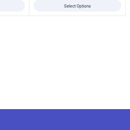
of
5
Select Options