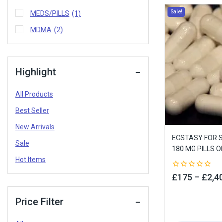
Sale!
MEDS/PILLS
(1)
MDMA
(2)
Highlight
All Products
Best Seller
New Arrivals
ECSTASY FOR S
Sale
180 MG PILLS O
Hot Items
0
£
175
–
£
2,4
out
of
5
Price Filter