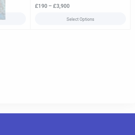
0
£
190
–
£
3,900
out
of
5
Select Options