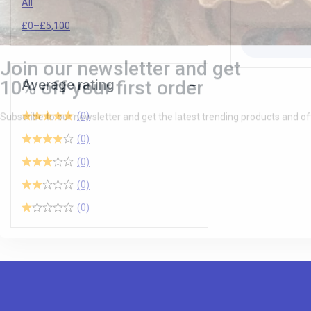
All
£
0
–
£
5,100
Average rating
(0)
(0)
(0)
(0)
(0)