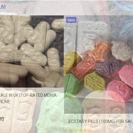
 All
Sale!
ffers updates.
ALE IN UK |TOP-RATED MDMA
NLINE
Don't show this popup again
00
ECSTASY PILLS (100MG) FOR SALE