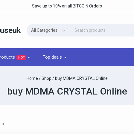
Save up to 10% on all BITCOIN Orders
ouseuk
roducts
Top deals
HOT
Home
/
Shop
/
buy MDMA CRYSTAL Online
buy MDMA CRYSTAL Online
ts