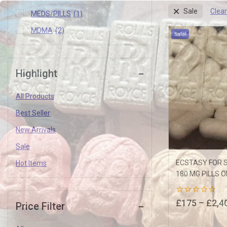
Clear
Sale
MEDS/PILLS
(1)
MDMA
(2)
Sale!
Highlight
Join our newsletter and get
All Products
10% off your first order
Best Seller
Subscribe to our newsletter and get the latest trending products and o
New Arrivals
Sale
ECSTASY FOR S
Hot Items
180 MG PILLS O
0
£
175
–
£
2,4
Price Filter
out
of
5