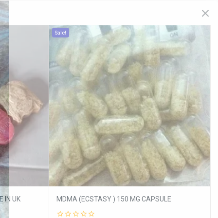
Sale!
 IN UK
MDMA (ECSTASY ) 150 MG CAPSULE