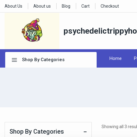
About Us
About us
Blog
Cart
Checkout
psychedelictrippyh
Home
P
Shop By Categories
Showing all
3
resul
Shop By Categories