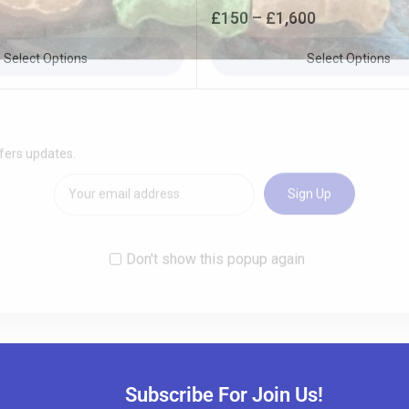
0
£
150
–
£
1,600
out
of
5
Select Options
Select Options
Subscribe For Join Us!