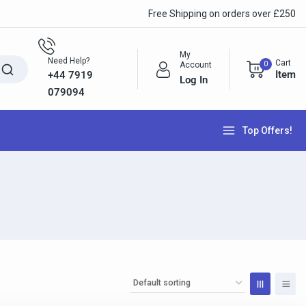
Free Shipping on orders over £250
My
Need Help?
Cart
0
Account
Item
+44 7919
Log In
079094
Top Offers!