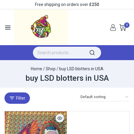
Free shipping on orders over
£250
0
Home
/
Shop
/
buy LSD blotters in USA
buy LSD blotters in USA
Filter