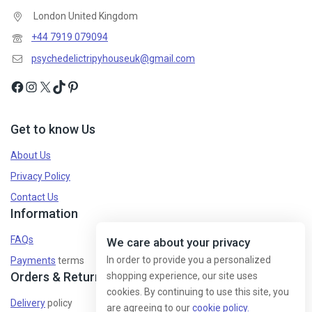
London United Kingdom
+44 7919 079094
psychedelictripyhouseuk@gmail.com
Get to know Us
About Us
Privacy Policy
Contact Us
Information
FAQs
We care about your privacy
In order to provide you a personalized
Payments
terms
Orders & Returns
shopping experience, our site uses
cookies. By continuing to use this site, you
Delivery
policy
are agreeing to our
cookie policy.