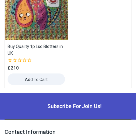
Buy Quality 1p Lsd Blotters in
UK
0
£
210
out
of
Add To Cart
5
Subscribe For Join Us!
Contact Information