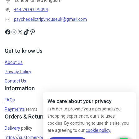
London United Kingdom
+44 7919 079094
psychedelictripyhouseuk@gmail.com
Get to know Us
About Us
Privacy Policy
Contact Us
Information
FAQs
We care about your privacy
In order to provide you a personalized
Payments
terms
Orders & Returns
shopping experience, our site uses
cookies. By continuing to use this site, you
Delivery
policy
are agreeing to our
cookie policy.
https://customer-policy/