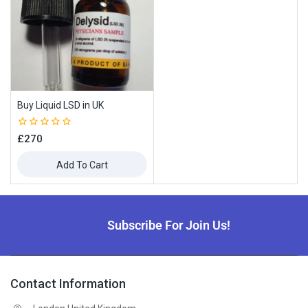
Buy Liquid LSD in UK
0
£
270
out
of
Add To Cart
5
Subscribe For Join Us!
Contact Information