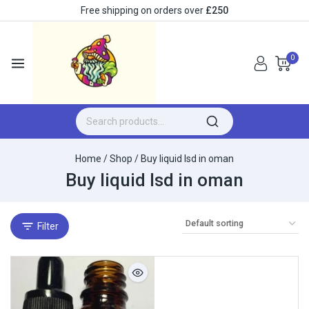
Free shipping on orders over
£250
0
Home
/
Shop
/
Buy liquid lsd in oman
Buy liquid lsd in oman
Filter