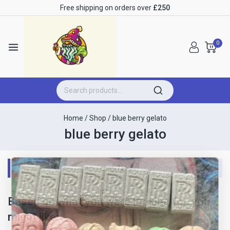
Free shipping on orders over
£250
0
Home
/
Shop
/
blue berry gelato
blue berry gelato
No products were found matching your selection.
Based on what you were looking for, you
might like: