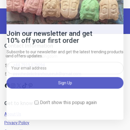
Subscribe For Join Us!
Join our newsletter and get
10% off your first order
Contact Information
Subscribe to our newsletter and get the latest trending products
and offers updates.
London United Kingdom
+44 7919 079094
psychedelictripyhouseuk@gmail.com
Don't show this popup again
Get to know Us
About Us
Privacy Policy