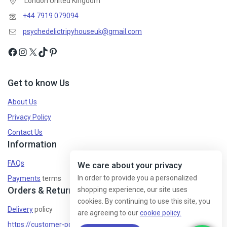
London United Kingdom
+44 7919 079094
psychedelictripyhouseuk@gmail.com
Get to know Us
About Us
Privacy Policy
Contact Us
Information
FAQs
We care about your privacy
In order to provide you a personalized
Payments
terms
Orders & Returns
shopping experience, our site uses
cookies. By continuing to use this site, you
Delivery
policy
are agreeing to our
cookie policy.
https://customer-policy/