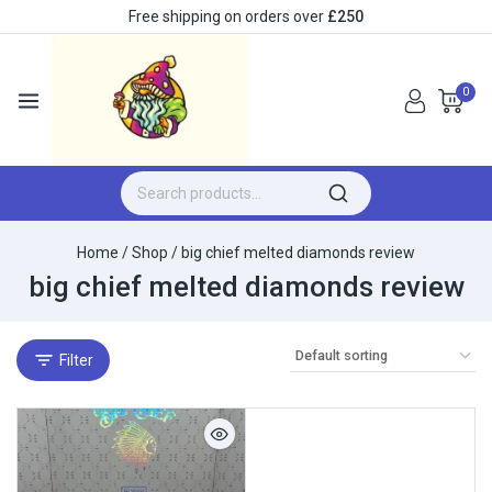
Free shipping on orders over
£250
0
Home
/
Shop
/
big chief melted diamonds review​
big chief melted diamonds review​
Filter