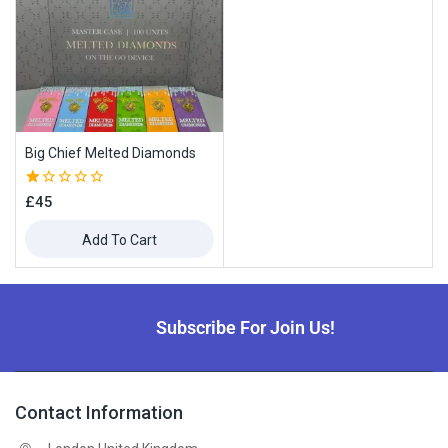
Big Chief Melted Diamonds
1.00
£
45
out
of
Add To Cart
5
Subscribe For Join Us!
Contact Information