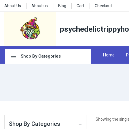
About Us
About us
Blog
Cart
Checkout
psychedelictrippyh
Home
P
Shop By Categories
Showing the single
Shop By Categories