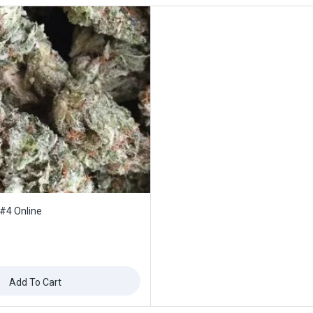
 #4 Online
Add To Cart