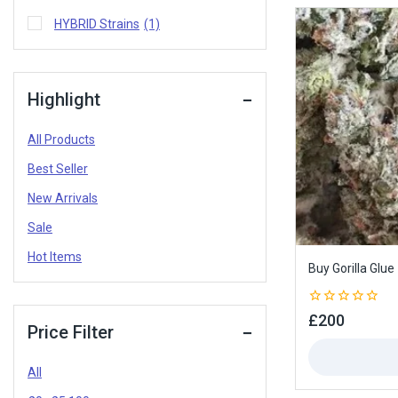
HYBRID Strains
(1)
Highlight
All Products
Best Seller
New Arrivals
Sale
Hot Items
Buy Gorilla Glue
0
£
200
Price Filter
out
of
5
All