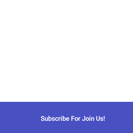
Subscribe For Join Us!