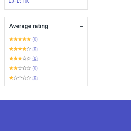
£
0
–
£
5,100
Average rating
(0)
(0)
(0)
(0)
(0)