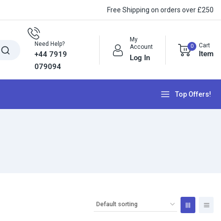
Free Shipping on orders over £250
My
Need Help?
Cart
0
Account
Item
+44 7919
Log In
079094
Top Offers!