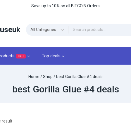
Save up to 10% on all BITCOIN Orders
ouseuk
roducts
Top deals
HOT
Home
/
Shop
/
best Gorilla Glue #4 deals
best Gorilla Glue #4 deals
 result